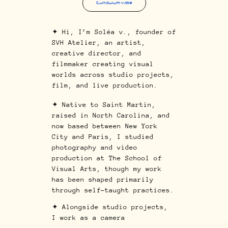
Curriculum Vitae
✦ Hi, I’m Soléa v., founder of
SVH Atelier, an artist,
creative director, and
filmmaker creating visual
worlds across studio projects,
film, and live production.
✦ Native to Saint Martin,
raised in North Carolina, and
now based between New York
City and Paris, I studied
photography and video
production at T
he School of
Visual Arts
, though my work
has been shaped primarily
through self-taught practices.
✦ Alongside studio projects,
I work as a camera